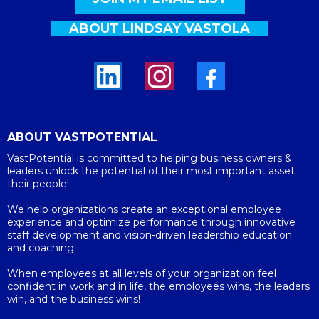
ABOUT LINDSAY VASTOLA
ABOUT VASTPOTENTIAL
VastPotential is committed to helping business owners &
leaders unlock the potential of their most important asset:
their people!
We help organizations create an exceptional employee
experience and optimize performance through innovative
staff development and vision-driven leadership education
and coaching.
When employees at all levels of your organization feel
confident in work and in life, the employees wins, the leaders
win, and the business wins!