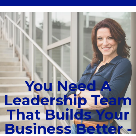
You Need A
Leadership Team
That Builds Your
Business Better -