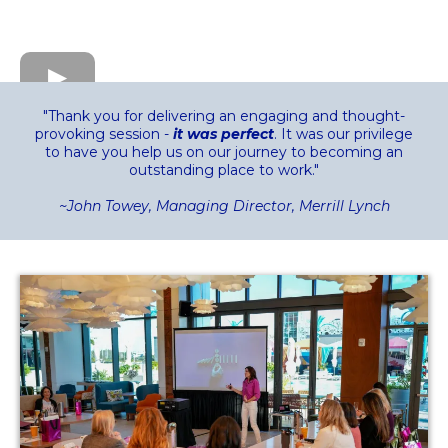
"Thank you for delivering an engaging and thought-
provoking session -
it was perfect
. It was our privilege
to have you help us on our journey to becoming an
outstanding place to work."
~John Towey, Managing Director, Merrill Lynch