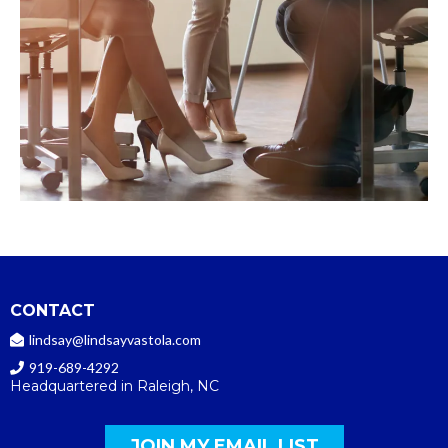
CONTACT
lindsay@lindsayvastola.com
919-689-4292
Headquartered in Raleigh, NC
JOIN MY EMAIL LIST