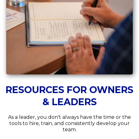
RESOURCES FOR OWNERS
& LEADERS
As a leader, you don't always have the time or the
tools to hire, train, and consistently develop your
team.