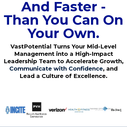
And Faster -
Than You Can On
Your Own.
VastPotential Turns Your Mid-Level
Management into a High-Impact
Leadership Team to Accelerate Growth,
Communicate with Confidence
, and
Lead a Culture of Excellence.