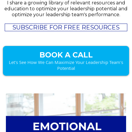
I share a growing library of relevant resources and
education to optimize your leadership potential and
optimize your leadership team's performance.
SUBSCRIBE FOR FREE RESOURCES
BOOK A CALL
Let's See How We Can Maximize Your Leadership Team's
Potential