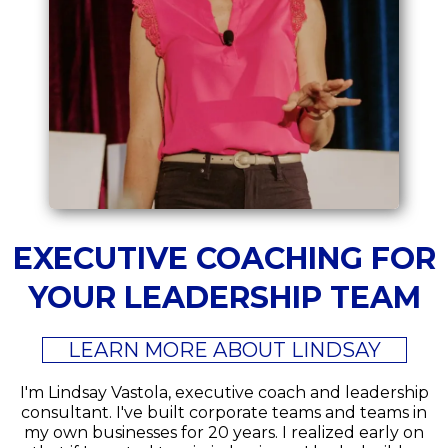
EXECUTIVE COACHING FOR
YOUR LEADERSHIP TEAM
LEARN MORE ABOUT LINDSAY
I'm Lindsay Vastola, executive coach and leadership
consultant. I've built corporate teams and teams in
my own businesses for 20 years. I realized early on