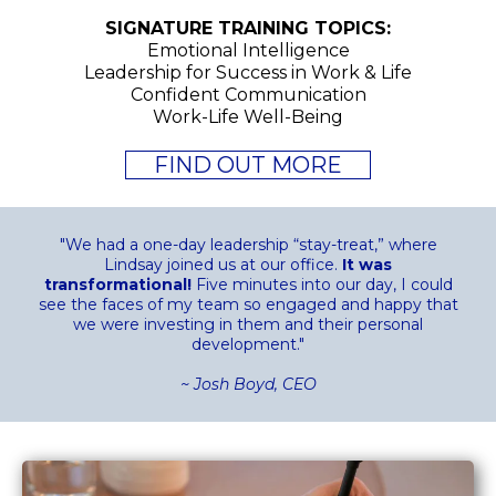
SIGNATURE TRAINING TOPICS:
Emotional Intelligence
Leadership for Success in Work & Life
Confident Communication
Work-Life Well-Being
FIND OUT MORE
"We had a one-day leadership “stay-treat,” where
Lindsay joined us at our office.
It was
transformational!
Five minutes into our day, I could
see the faces of my team so engaged and happy that
we were investing in them and their personal
development."
~ Josh Boyd, CEO