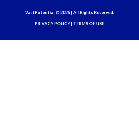
VastPotential © 2025 | All Rights Reserved.
PRIVACY POLICY | TERMS OF USE