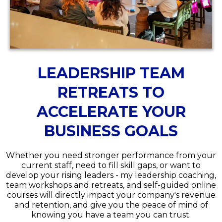
LEADERSHIP TEAM
RETREATS TO
ACCELERATE YOUR
BUSINESS GOALS
Whether you need stronger performance from your
current staff, need to fill skill gaps, or want to
develop your rising leaders - my leadership coaching,
team workshops and retreats, and self-guided online
courses will directly impact your company's revenue
and retention, and give you the peace of mind of
knowing you have a team you can trust.