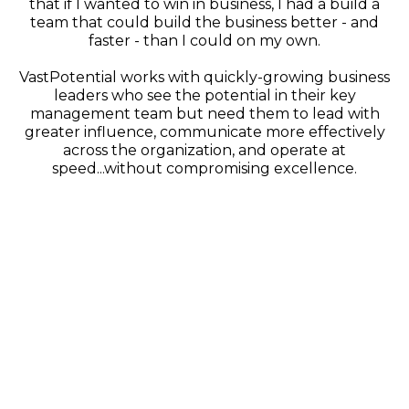
that if I wanted to win in business, I had a build a
team that could build the business better - and
faster - than I could on my own.
VastPotential works with quickly-growing business
leaders who see the potential in their key
management team but need them to lead with
greater influence, communicate more effectively
across the organization, and operate at
speed...without compromising excellence.