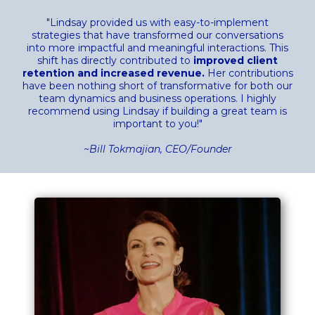
"Lindsay provided us with easy-to-implement
strategies that have transformed our conversations
into more impactful and meaningful interactions. This
shift has directly contributed to
improved client
retention and increased revenue.
Her contributions
have been nothing short of transformative for both our
team dynamics and business operations. I highly
recommend using Lindsay if building a great team is
important to you!"
~Bill Tokmajian, CEO/Founder